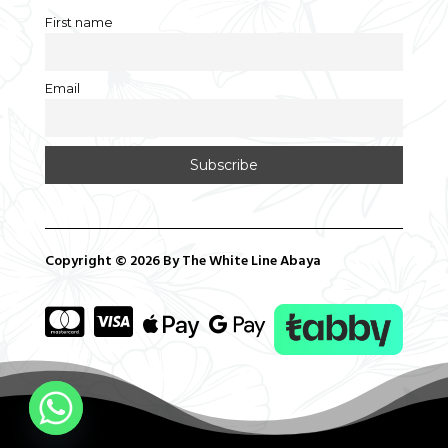
First name
Email
Copyright © 2026 By The White Line Abaya



