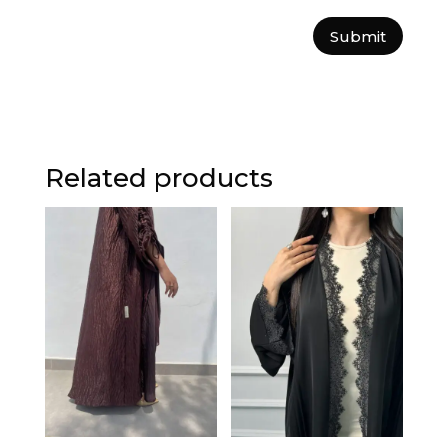
Submit
Related products