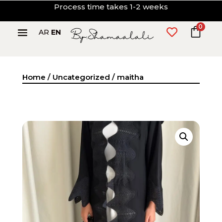
Process time takes 1-2 weeks
0

AR
EN
Home
/
Uncategorized
/ maitha