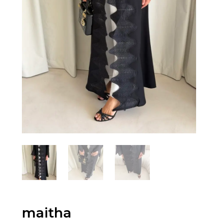
maitha