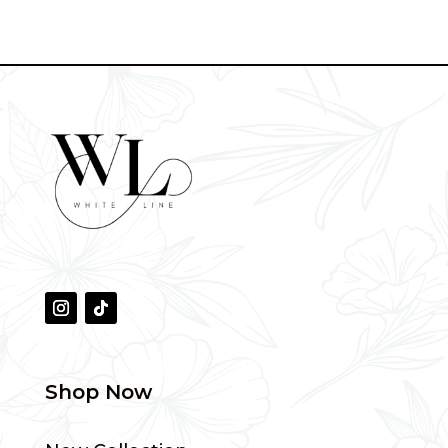
was:
is:
throug
190 AED.
70 AED.
310 AE
Shop Now