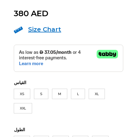
380
AED
Size Chart

القياس
XS
S
M
L
XL
XXL
الطول