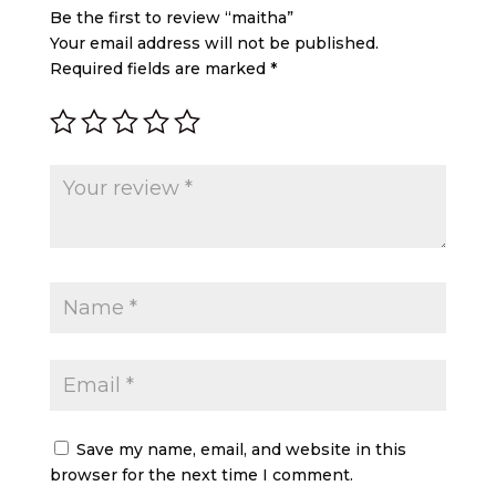
Be the first to review “maitha”
Your email address will not be published.
Required fields are marked
*
Save my name, email, and website in this
browser for the next time I comment.