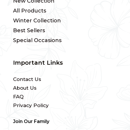
New Collection
All Products
Winter Collection
Best Sellers
Special Occasions
Important Links
Contact Us
About Us
FAQ
Privacy Policy
Join Our Family