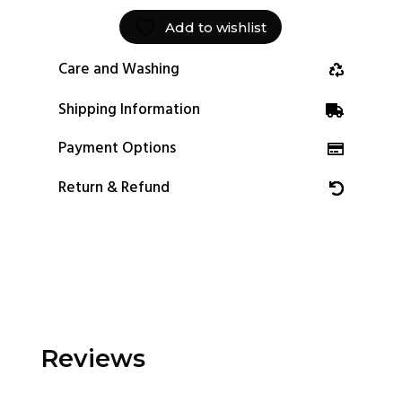
Add to wishlist
Care and Washing
Shipping Information
Payment Options
Return & Refund
Reviews