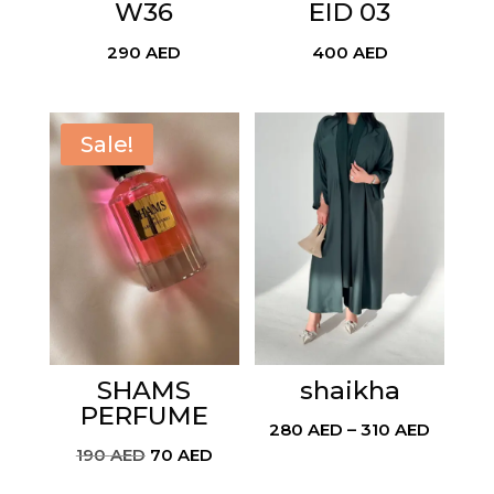
W36
EID 03
290
AED
400
AED
Sale!
SHAMS
shaikha
PERFUME
Price
280
AED
–
310
AED
Original
Current
190
AED
70
AED
range:
price
price
280 AE