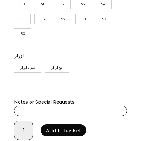
50
51
52
53
54
55
56
57
58
59
60
ازرار
بدون ازرار
مع ازرار
Notes or Special Requests
maitha
Add to basket
quantity